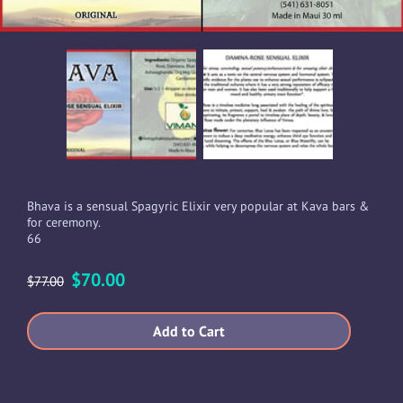
Bhava is a sensual Spagyric Elixir very popular at Kava bars &
for ceremony.
66
$70.00
$77.00
Add to Cart