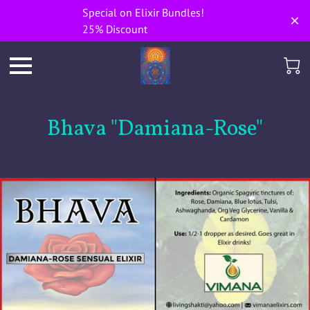
Special on Elixir Bundles!
25% Discount
Bhava "Damiana-Rose"